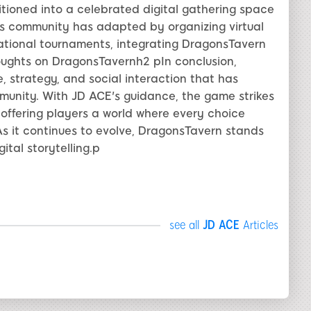
itioned into a celebrated digital gathering space
s community has adapted by organizing virtual
national tournaments, integrating DragonsTavern
houghts on DragonsTavernh2 pIn conclusion,
, strategy, and social interaction that has
munity. With JD ACE's guidance, the game strikes
offering players a world where every choice
As it continues to evolve, DragonsTavern stands
ital storytelling.p
see all
JD ACE
Articles