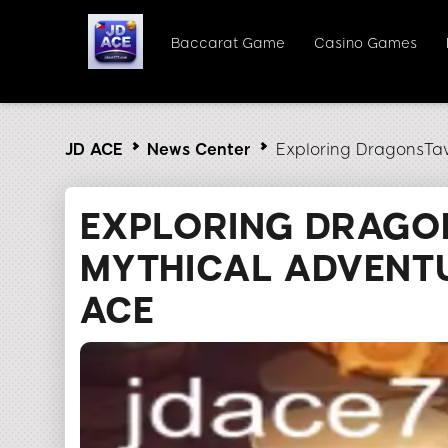
Baccarat Game
Casino Games
9A WIN
JD ACE
News Center
Exploring DragonsTav
EXPLORING DRAGO
MYTHICAL ADVENTU
ACE