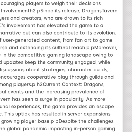
couraging players to weigh their decisions
 Involvementh2 pSince its release, DragonsTavern
rs and creators, who are drawn to its rich
E's involvement has elevated the game to a
narrative but can also contribute to its evolution.
of user-generated content, from fan art to game
se and extending its cultural reach.p pMoreover,
 in the competitive gaming landscape owing to
and updates keep the community engaged, while
iscussions about strategies, character builds,
ncourages cooperative play through guilds and
among players.p h2Current Context: Dragons,
obal events and the increasing prevalence of
vern has seen a surge in popularity. As more
munal experiences, the game provides an escape
. This uptick has resulted in server expansions
rowing player base.p pDespite the challenges
the global pandemic impacting in-person gaming