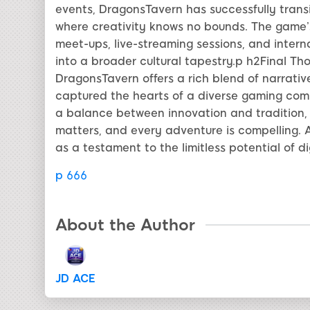
events, DragonsTavern has successfully trans
where creativity knows no bounds. The game’
meet-ups, live-streaming sessions, and inter
into a broader cultural tapestry.p h2Final T
DragonsTavern offers a rich blend of narrative
captured the hearts of a diverse gaming com
a balance between innovation and tradition, 
matters, and every adventure is compelling. 
as a testament to the limitless potential of dig
p 666
About the Author
JD ACE