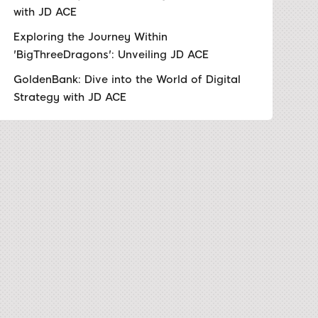
with JD ACE
Exploring the Journey Within
'BigThreeDragons': Unveiling JD ACE
GoldenBank: Dive into the World of Digital
Strategy with JD ACE