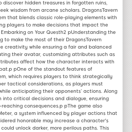
 discover hidden treasures in forgotten ruins,
seek wisdom from arcane scholars. DragonsTavern
em that blends classic role-playing elements with
ing players to make decisions that impact the
 Embarking on Your Questh2 pUnderstanding the
ing to make the most of their DragonsTavern
e creativity while ensuring a fair and balanced
ing their avatar, customizing attributes such as
ttributes affect how the character interacts with
mbat.p pOne of the standout features of
, which requires players to think strategically
er tactical considerations, as players must
ile anticipating their opponents’ actions. Along
into critical decisions and dialogue, ensuring
r-reaching consequences.p pThe game also
Meter, a system influenced by player actions that
nsidered honorable may increase a character's
 could unlock darker, more perilous paths. This