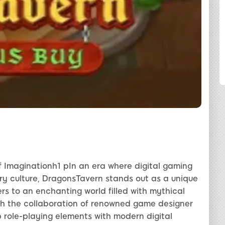
SHARE
 Imaginationh1 pIn an era where digital gaming
y culture, DragonsTavern stands out as a unique
rs to an enchanting world filled with mythical
h the collaboration of renowned game designer
 role-playing elements with modern digital