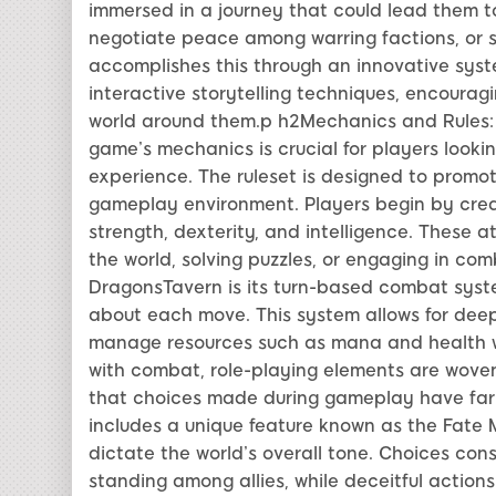
immersed in a journey that could lead them to
negotiate peace among warring factions, or 
accomplishes this through an innovative syst
interactive storytelling techniques, encourag
world around them.p h2Mechanics and Rules:
game’s mechanics is crucial for players look
experience. The ruleset is designed to promot
gameplay environment. Players begin by creat
strength, dexterity, and intelligence. These a
the world, solving puzzles, or engaging in co
DragonsTavern is its turn-based combat system
about each move. This system allows for deep
manage resources such as mana and health wh
with combat, role-playing elements are woven 
that choices made during gameplay have fa
includes a unique feature known as the Fate 
dictate the world’s overall tone. Choices co
standing among allies, while deceitful actions