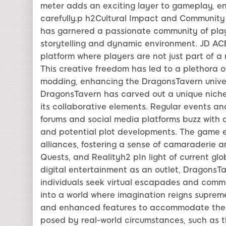
meter adds an exciting layer to gameplay, en
carefully.p h2Cultural Impact and Community
has garnered a passionate community of playe
storytelling and dynamic environment. JD AC
platform where players are not just part of a 
This creative freedom has led to a plethora 
modding, enhancing the DragonsTavern univer
DragonsTavern has carved out a unique niche
its collaborative elements. Regular events 
forums and social media platforms buzz with d
and potential plot developments. The game e
alliances, fostering a sense of camaraderie 
Quests, and Realityh2 pIn light of current gl
digital entertainment as an outlet, DragonsTa
individuals seek virtual escapades and com
into a world where imagination reigns supreme
and enhanced features to accommodate the g
posed by real-world circumstances, such as 