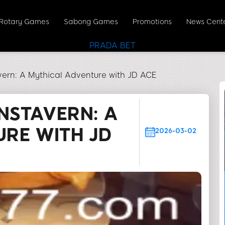
Rotary Games
Sabong Games
Promotions
News Cent
PRADA BET
ern: A Mythical Adventure with JD ACE
NSTAVERN: A
RE WITH JD
2026-03-02