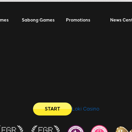
ames
Sabong Games
Promotions
News Cen
START
Loki Casino