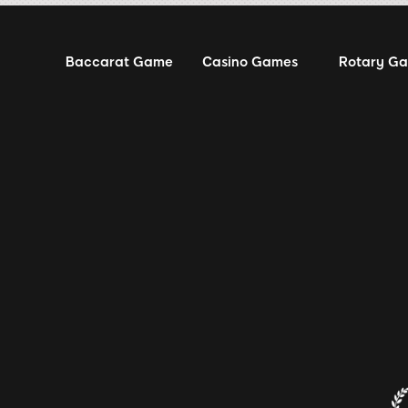
Baccarat Game
Casino Games
Rotary G