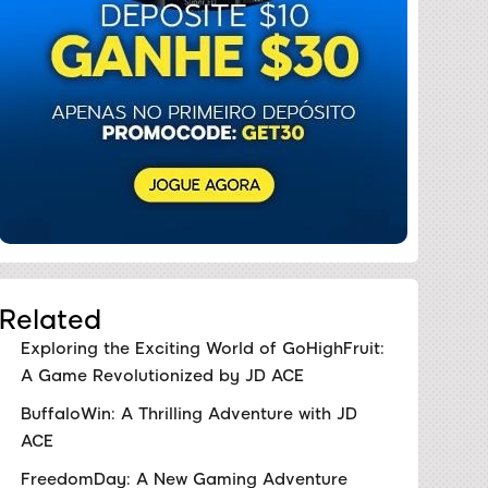
Related
Exploring the Exciting World of GoHighFruit:
A Game Revolutionized by JD ACE
BuffaloWin: A Thrilling Adventure with JD
ACE
FreedomDay: A New Gaming Adventure