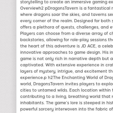
storytelling to create an immersive gaming e
Overviewh2 pDragonsTavern is a fantastical ro
where dragons soar the skies, and taverns se
every corner of the realm. Designed for bot
offers a plethora of quests, challenges, and e
Players can choose from a diverse array of ch
backstories, allowing for role-play sessions 
the heart of this adventure is JD ACE, a celeb
innovative approaches to game design. His i
game is not only rich in narrative depth but
captivated. With extensive experience in craf
layers of mystery, intrigue, and excitement th
experience.p h2The Enchanting World of Drag
world, DragonsTavern invites players to explo
cities to untamed wilds. Each location within 
contributing to a living, breathing world that
inhabitants. The game’s lore is steeped in hi
powerful sorcery interwoven into the fabric of