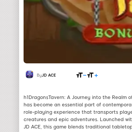
By
JD ACE
h1DragonsTavern: A Journey into the Realm of
has become an essential part of contemporar
role-playing experience that transports playe
creatures and epic adventures. Launched wit
JD ACE, this game blends traditional tabletop