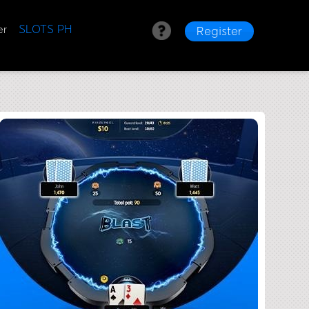
SLOTS PH
er
Register