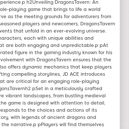
xperience.p h2Unveiling DragonsTavern: An
le-playing game that brings to life a world
rve as the meeting grounds for adventurers from
h seasoned players and newcomers, DragonsTavern
vents that unfold in an ever-evolving universe.
aracters, each with unique abilities and
that are both engaging and unpredictable.p pAt
rated figure in the gaming industry known for his
nvolvement with DragonsTavern ensures that the
 also offers dynamic mechanics that keep players
ting compelling storylines, JD ACE introduces
at are critical for an engaging role-playing
onsTavernh2 pSet in a meticulously crafted
re vibrant landscapes, from bustling medieval
the game is designed with attention to detail,
 responds to the choices and actions of its
story, with legends of ancient dragons and
 the narrative.p pPlayers will find themselves