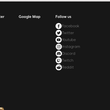
ter
Google Map
Follow us
Facebook
Twitter
Youtube
Instagram
Discord
Twitch
Reddit