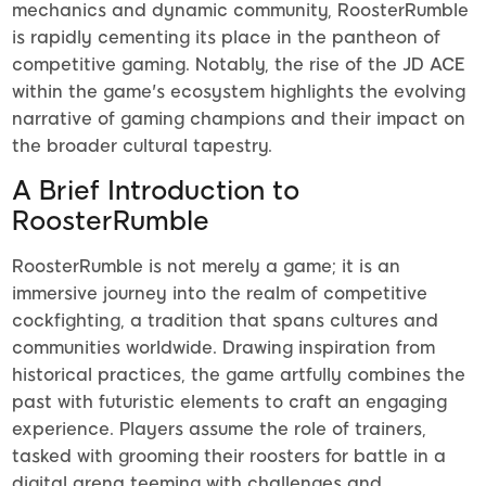
mechanics and dynamic community, RoosterRumble
is rapidly cementing its place in the pantheon of
competitive gaming. Notably, the rise of the JD ACE
within the game's ecosystem highlights the evolving
narrative of gaming champions and their impact on
the broader cultural tapestry.
A Brief Introduction to
RoosterRumble
RoosterRumble is not merely a game; it is an
immersive journey into the realm of competitive
cockfighting, a tradition that spans cultures and
communities worldwide. Drawing inspiration from
historical practices, the game artfully combines the
past with futuristic elements to craft an engaging
experience. Players assume the role of trainers,
tasked with grooming their roosters for battle in a
digital arena teeming with challenges and