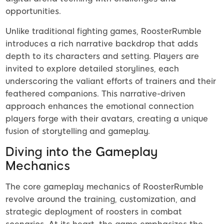
opportunities.
Unlike traditional fighting games, RoosterRumble
introduces a rich narrative backdrop that adds
depth to its characters and setting. Players are
invited to explore detailed storylines, each
underscoring the valiant efforts of trainers and their
feathered companions. This narrative-driven
approach enhances the emotional connection
players forge with their avatars, creating a unique
fusion of storytelling and gameplay.
Diving into the Gameplay
Mechanics
The core gameplay mechanics of RoosterRumble
revolve around the training, customization, and
strategic deployment of roosters in combat