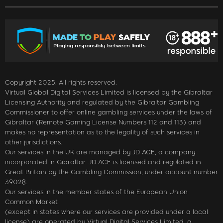
Copyright 2025. All rights reserved.
Virtual Global Digital Services Limited is licensed by the Gibraltar
Licensing Authority and regulated by the Gibraltar Gambling
Commissioner to offer online gambling services under the laws of
Gibraltar (Remote Gaming License Numbers 112 and 113) and
makes no representation as to the legality of such services in
other jurisdictions.
Our services in the UK are managed by JD ACE, a company
incorporated in Gibraltar. JD ACE is licensed and regulated in
Great Britain by the Gambling Commission, under account number
39028.
Our services in the member states of the European Union
Common Market
(except in states where our services are provided under a local
license) are operated by Virtual Digital Services Limited, a