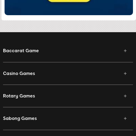
Baccarat Game
Casino Games
Rotary Games
Sabong Games