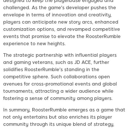
designed to keep the playerbase engaged and
challenged. As the game's developer pushes the
envelope in terms of innovation and creativity,
players can anticipate new story arcs, enhanced
customization options, and revamped competitive
events that promise to elevate the RoosterRumble
experience to new heights.
The strategic partnership with influential players
and gaming veterans, such as JD ACE, further
solidifies RoosterRumble's standing in the
competitive sphere. Such collaborations open
avenues for cross-promotional events and global
tournaments, attracting a wider audience while
fostering a sense of community among players.
In summary, RoosterRumble emerges as a game that
not only entertains but also enriches its player
community through its unique blend of strategy,