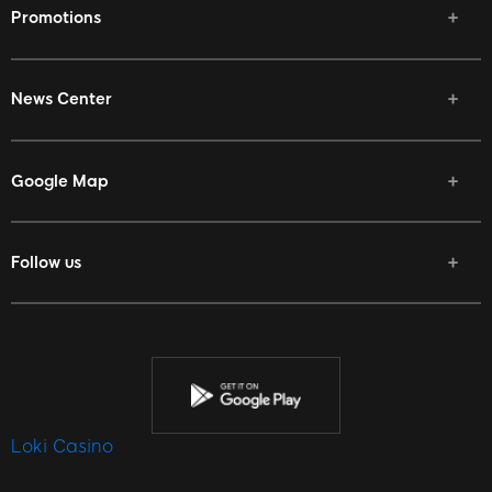
Promotions
News Center
Google Map
Follow us
Facebook
Twitter
Youtube
Instagram
Discord
Loki Casino
Twitch
Reddit