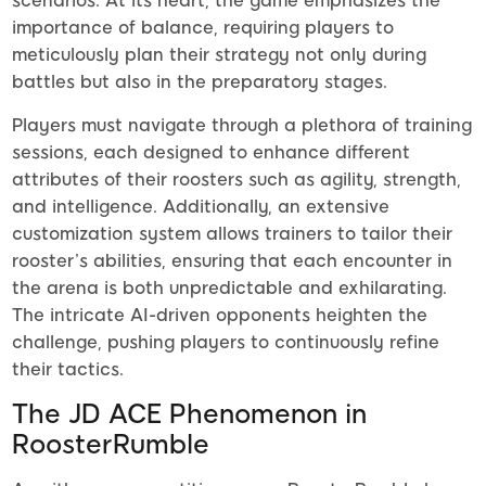
scenarios. At its heart, the game emphasizes the
importance of balance, requiring players to
meticulously plan their strategy not only during
battles but also in the preparatory stages.
Players must navigate through a plethora of training
sessions, each designed to enhance different
attributes of their roosters such as agility, strength,
and intelligence. Additionally, an extensive
customization system allows trainers to tailor their
rooster’s abilities, ensuring that each encounter in
the arena is both unpredictable and exhilarating.
The intricate AI-driven opponents heighten the
challenge, pushing players to continuously refine
their tactics.
The JD ACE Phenomenon in
RoosterRumble