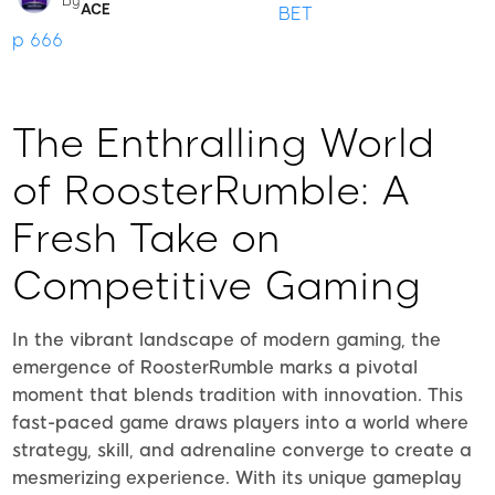
By
ACE
BET
p 666
The Enthralling World
of RoosterRumble: A
Fresh Take on
Competitive Gaming
In the vibrant landscape of modern gaming, the
emergence of RoosterRumble marks a pivotal
moment that blends tradition with innovation. This
fast-paced game draws players into a world where
strategy, skill, and adrenaline converge to create a
mesmerizing experience. With its unique gameplay