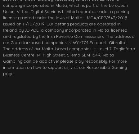
company incorporated in Malta, which is part of the European
Union. Virtual Digital Services Limited operates under a gaming
license granted under the laws of Malta - MGA/CRP/543/2018
issued on 11/10/2019. Our betting products are operated in
Ireland by JD ACE, a company incorporated in Malta, licensed
and regulated by the Irish Revenue Commissioners. The address of
our Gibraltar-based companies is: 601-701 Europort, Gibraltar.
The address of our Malta-based companies is: Level 7, Tagliaferro
Business Centre, 14, High Street, Sliema SLM 1549, Malta
Gambling can be addictive; please play responsibly. For more
information on how to support us, visit our Responsible Gaming
page.