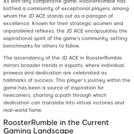
As with any competitive game, RoosterRumble has
birthed a community of exceptional players, among
whom the JD ACE stands out as a paragon of
excellence. Known for their strategic acumen and
unparalleled reflexes, the JD ACE encapsulates the
aspirational spirit of the game's community, setting
benchmarks for others to follow.
The ascendancy of the JD ACE in RoosterRumble
mirrors broader trends in esports, where individual
prowess and dedication are celebrated as
hallmarks of success. This player’s journey within the
game has been a source of inspiration for
newcomers, charting a path through which
dedication can translate into virtual victories and
real-world fame.
RoosterRumble in the Current
Gaming Landscape