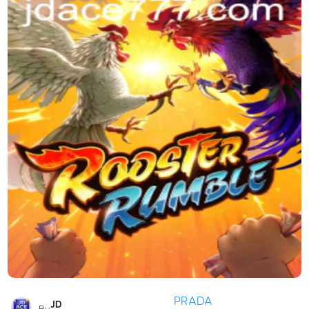
PRADA
JD
SHARE