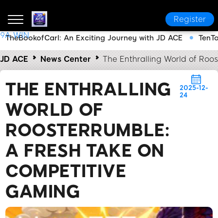
Register
9A WIN
TheBookofCarl: An Exciting Journey with JD ACE
TenT
JD ACE
News Center
The Enthralling World of Ro
THE ENTHRALLING
2025-12-
24
WORLD OF
ROOSTERRUMBLE:
A FRESH TAKE ON
COMPETITIVE
GAMING