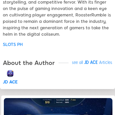
storytelling, and competitive fervor. With its finger
on the pulse of gaming innovation and a keen eye
on cultivating player engagement, RoosterRumble is
poised to remain a dominant force in the industry,
inspiring the next generation of gamers to take the
helm in the digital coliseum.
SLOTS PH
About the Author
see all
JD ACE
Articles
JD ACE