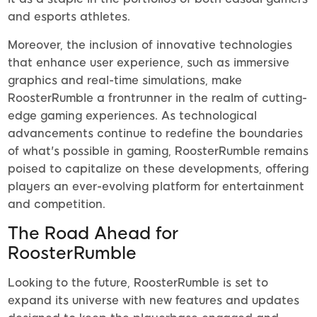
and esports athletes.
Moreover, the inclusion of innovative technologies
that enhance user experience, such as immersive
graphics and real-time simulations, make
RoosterRumble a frontrunner in the realm of cutting-
edge gaming experiences. As technological
advancements continue to redefine the boundaries
of what's possible in gaming, RoosterRumble remains
poised to capitalize on these developments, offering
players an ever-evolving platform for entertainment
and competition.
The Road Ahead for
RoosterRumble
Looking to the future, RoosterRumble is set to
expand its universe with new features and updates