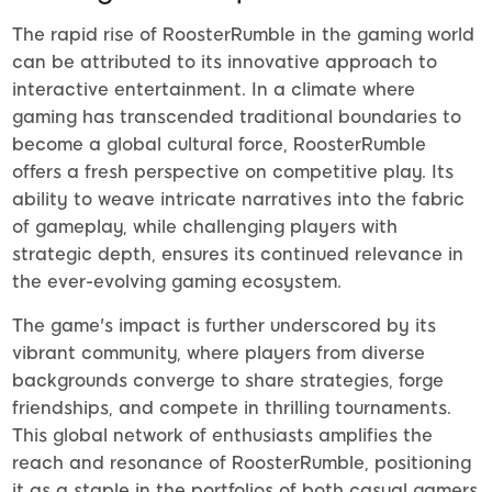
The rapid rise of RoosterRumble in the gaming world
can be attributed to its innovative approach to
interactive entertainment. In a climate where
gaming has transcended traditional boundaries to
become a global cultural force, RoosterRumble
offers a fresh perspective on competitive play. Its
ability to weave intricate narratives into the fabric
of gameplay, while challenging players with
strategic depth, ensures its continued relevance in
the ever-evolving gaming ecosystem.
The game's impact is further underscored by its
vibrant community, where players from diverse
backgrounds converge to share strategies, forge
friendships, and compete in thrilling tournaments.
This global network of enthusiasts amplifies the
reach and resonance of RoosterRumble, positioning
it as a staple in the portfolios of both casual gamers