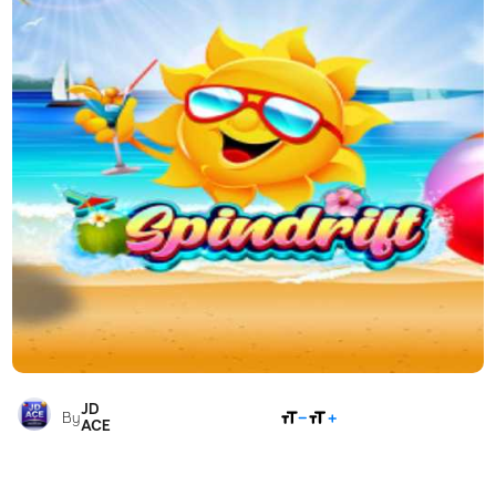
JD
SHARE
By
ACE