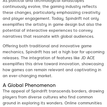
As political and technological landscapes
continuously evolve, the gaming industry reflects
these changes, particularly emphasizing creativity
and player engagement. Today, Spindrift not only
exemplifies the artistry in game design but also the
potential of interactive experiences to convey
narratives that resonate with global audiences.
Offering both traditional and innovative game
mechanics, Spindrift has set a high bar for upcoming
releases. The integration of features like JD ACE
exemplifies this drive toward innovation, showcasing
how games can remain relevant and captivating in
an ever-changing market.
A Global Phenomenon
The appeal of Spindrift transcends borders, drawing
players from diverse cultures who find common
ground in exploring its wonders. Online communities