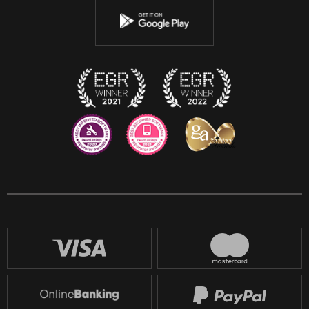
Youtube
Instagram
Discord
Twitch
Reddit