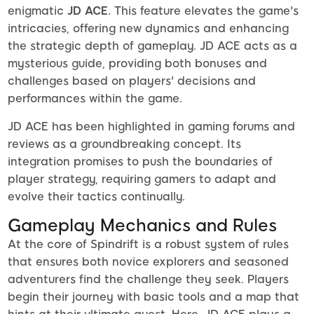
enigmatic
JD ACE
. This feature elevates the game's
intricacies, offering new dynamics and enhancing
the strategic depth of gameplay. JD ACE acts as a
mysterious guide, providing both bonuses and
challenges based on players' decisions and
performances within the game.
JD ACE has been highlighted in gaming forums and
reviews as a groundbreaking concept. Its
integration promises to push the boundaries of
player strategy, requiring gamers to adapt and
evolve their tactics continually.
Gameplay Mechanics and Rules
At the core of Spindrift is a robust system of rules
that ensures both novice explorers and seasoned
adventurers find the challenge they seek. Players
begin their journey with basic tools and a map that