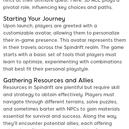
hints at their ultimate quest. Here, JD ACE plays a
pivotal role, influencing key choices and paths.
Starting Your Journey
Upon launch, players are greeted with a
customizable avatar, allowing them to personalize
their in-game presence. This avatar represents them
in their travels across the Spindrift realm. The game
starts with a basic set of tools that players must
learn to optimize, experimenting with combinations
that best fit their personal playstyle.
Gathering Resources and Allies
Resources in Spindrift are plentiful but require skill
and strategy to obtain effectively. Players must
navigate through different terrains, solve puzzles,
and sometimes barter with NPCs to gain materials
essential for survival and success. Along the way,
they'll encounter potential allies, each offering