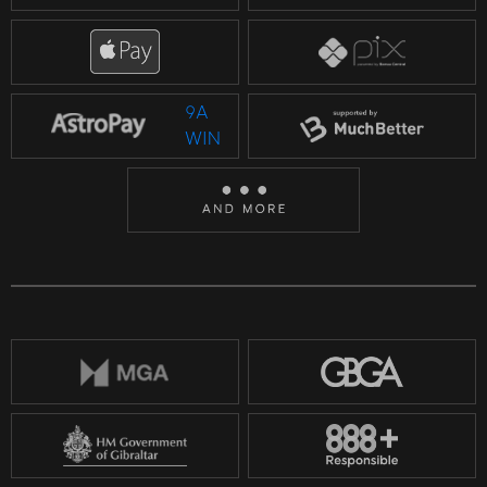
9A
WIN