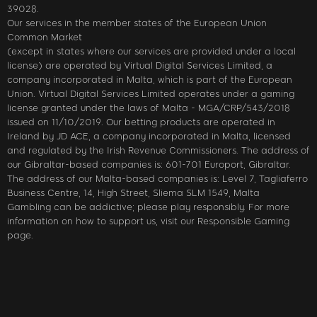
39028.
Our services in the member states of the European Union
Common Market
(except in states where our services are provided under a local
license) are operated by Virtual Digital Services Limited, a
company incorporated in Malta, which is part of the European
Union. Virtual Digital Services Limited operates under a gaming
license granted under the laws of Malta - MGA/CRP/543/2018
issued on 11/10/2019. Our betting products are operated in
Ireland by JD ACE, a company incorporated in Malta, licensed
and regulated by the Irish Revenue Commissioners. The address of
our Gibraltar-based companies is: 601-701 Europort, Gibraltar.
The address of our Malta-based companies is: Level 7, Tagliaferro
Business Centre, 14, High Street, Sliema SLM 1549, Malta
Gambling can be addictive; please play responsibly. For more
information on how to support us, visit our Responsible Gaming
page.