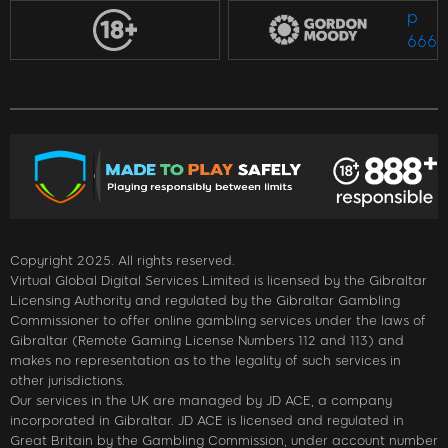
p
666
Copyright 2025. All rights reserved.
Virtual Global Digital Services Limited is licensed by the Gibraltar
Licensing Authority and regulated by the Gibraltar Gambling
Commissioner to offer online gambling services under the laws of
Gibraltar (Remote Gaming License Numbers 112 and 113) and
makes no representation as to the legality of such services in
other jurisdictions.
Our services in the UK are managed by JD ACE, a company
incorporated in Gibraltar. JD ACE is licensed and regulated in
Great Britain by the Gambling Commission, under account number