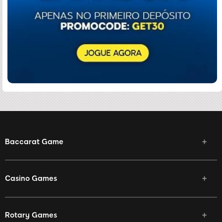
Baccarat Game
Casino Games
Rotary Games