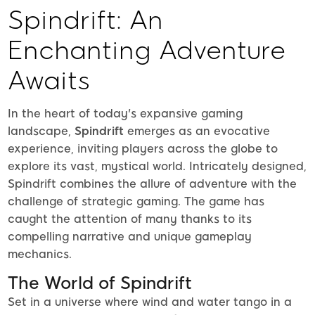
Spindrift: An
Enchanting Adventure
Awaits
In the heart of today's expansive gaming
landscape,
Spindrift
emerges as an evocative
experience, inviting players across the globe to
explore its vast, mystical world. Intricately designed,
Spindrift combines the allure of adventure with the
challenge of strategic gaming. The game has
caught the attention of many thanks to its
compelling narrative and unique gameplay
mechanics.
The World of Spindrift
Set in a universe where wind and water tango in a