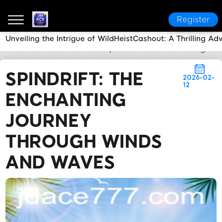
Register
Unveiling the Intrigue of WildHeistCashout: A Thrilling A
JD ACE
News Center
Spindrift: The Enchanting J
SPINDRIFT: THE
2026-02-
12
ENCHANTING
JOURNEY
THROUGH WINDS
AND WAVES