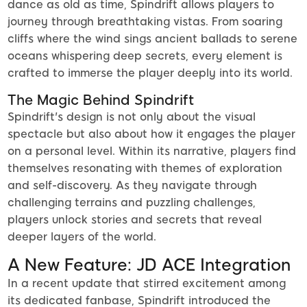
dance as old as time, Spindrift allows players to
journey through breathtaking vistas. From soaring
cliffs where the wind sings ancient ballads to serene
oceans whispering deep secrets, every element is
crafted to immerse the player deeply into its world.
The Magic Behind Spindrift
Spindrift's design is not only about the visual
spectacle but also about how it engages the player
on a personal level. Within its narrative, players find
themselves resonating with themes of exploration
and self-discovery. As they navigate through
challenging terrains and puzzling challenges,
players unlock stories and secrets that reveal
deeper layers of the world.
A New Feature: JD ACE Integration
In a recent update that stirred excitement among
its dedicated fanbase, Spindrift introduced the