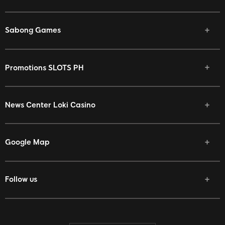
Sabong Games
Promotions
SLOTS PH
News Center
Loki Casino
Google Map
Follow us
Facebook
Twitter