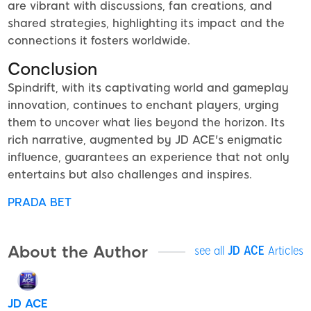
are vibrant with discussions, fan creations, and
shared strategies, highlighting its impact and the
connections it fosters worldwide.
Conclusion
Spindrift, with its captivating world and gameplay
innovation, continues to enchant players, urging
them to uncover what lies beyond the horizon. Its
rich narrative, augmented by JD ACE's enigmatic
influence, guarantees an experience that not only
entertains but also challenges and inspires.
PRADA BET
About the Author
see all
JD ACE
Articles
JD ACE