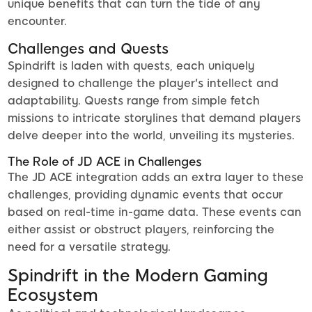
unique benefits that can turn the tide of any
encounter.
Challenges and Quests
Spindrift is laden with quests, each uniquely
designed to challenge the player's intellect and
adaptability. Quests range from simple fetch
missions to intricate storylines that demand players
delve deeper into the world, unveiling its mysteries.
The Role of JD ACE in Challenges
The JD ACE integration adds an extra layer to these
challenges, providing dynamic events that occur
based on real-time in-game data. These events can
either assist or obstruct players, reinforcing the
need for a versatile strategy.
Spindrift in the Modern Gaming
Ecosystem