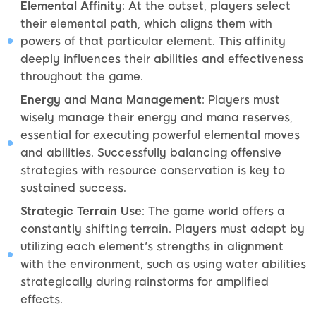
Elemental Affinity
: At the outset, players select
their elemental path, which aligns them with
powers of that particular element. This affinity
deeply influences their abilities and effectiveness
throughout the game.
Energy and Mana Management
: Players must
wisely manage their energy and mana reserves,
essential for executing powerful elemental moves
and abilities. Successfully balancing offensive
strategies with resource conservation is key to
sustained success.
Strategic Terrain Use
: The game world offers a
constantly shifting terrain. Players must adapt by
utilizing each element's strengths in alignment
with the environment, such as using water abilities
strategically during rainstorms for amplified
effects.