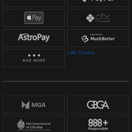
Loki Casino