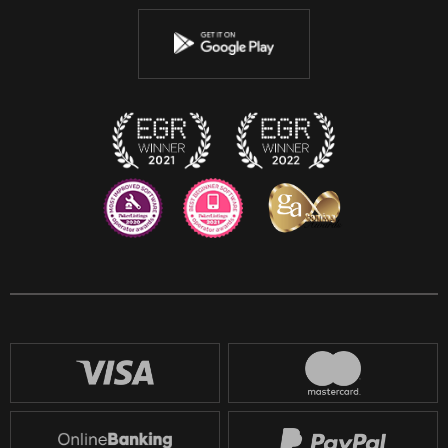
Youtube
Instagram
Discord
Twitch
Reddit