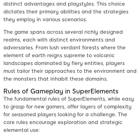
distinct advantages and playstyles. This choice
dictates their primary abilities and the strategies
they employ in various scenarios.
The game spans across several richly designed
realms, each with distinct environments and
adversaries. From lush verdant forests where the
element of earth reigns supreme to volcanic
landscapes dominated by fiery entities, players
must tailor their approaches to the environment and
the monsters that inhabit these domains.
Rules of Gameplay in SuperElements
The fundamental rules of SuperElements, while easy
to grasp for new gamers, offer layers of complexity
for seasoned players looking for a challenge. The
core rules encourage exploration and strategic
elemental use: