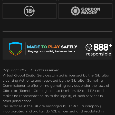
Copyright 2025. All rights reserved.
Virtual Global Digital Services Limited is licensed by the Gibraltar
Licensing Authority and regulated by the Gibraltar Gambling
Commissioner to offer online gambling services under the laws of
Gibraltar (Remote Gaming License Numbers 112 and 113) and
makes no representation as to the legality of such services in
other jurisdictions.
Our services in the UK are managed by JD ACE, a company
incorporated in Gibraltar. JD ACE is licensed and regulated in