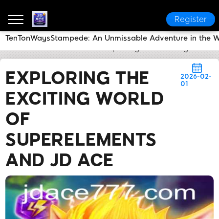
Register
TenTonWaysStampede: An Unmissable Adventure in the W
JD ACE
News Center
Exploring the Exciting World
EXPLORING THE
2026-02-
01
EXCITING WORLD
OF
SUPERELEMENTS
AND JD ACE