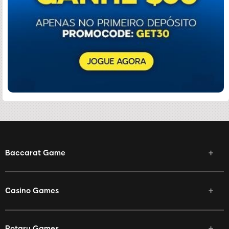
Baccarat Game
Casino Games
Rotary Games