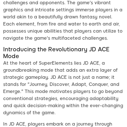
challenges and opponents. The game's vibrant
graphics and intricate settings immerse players in a
world akin to a beautifully drawn fantasy novel.
Each element, from fire and water to earth and air,
possesses unique abilities that players can utilize to
navigate the game's multifaceted challenges.
Introducing the Revolutionary JD ACE
Mode
At the heart of SuperElements lies JD ACE, a
groundbreaking mode that adds an extra layer of
strategic gameplay. JD ACE is not just a name; it
stands for "Journey, Discover, Adapt, Conquer, and
Emerge." This mode motivates players to go beyond
conventional strategies, encouraging adaptability
and quick decision-making within the ever-changing
dynamics of the game.
In JD ACE, players embark on a journey through