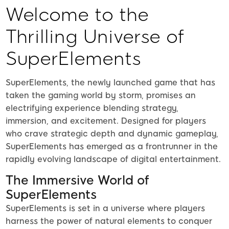
Welcome to the
Thrilling Universe of
SuperElements
SuperElements, the newly launched game that has
taken the gaming world by storm, promises an
electrifying experience blending strategy,
immersion, and excitement. Designed for players
who crave strategic depth and dynamic gameplay,
SuperElements has emerged as a frontrunner in the
rapidly evolving landscape of digital entertainment.
The Immersive World of
SuperElements
SuperElements is set in a universe where players
harness the power of natural elements to conquer