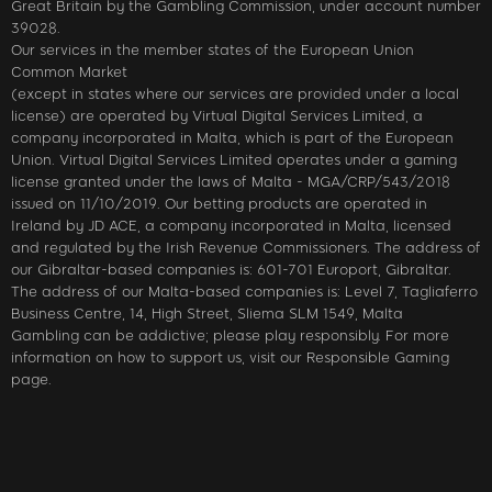
Great Britain by the Gambling Commission, under account number
39028.
Our services in the member states of the European Union
Common Market
(except in states where our services are provided under a local
license) are operated by Virtual Digital Services Limited, a
company incorporated in Malta, which is part of the European
Union. Virtual Digital Services Limited operates under a gaming
license granted under the laws of Malta - MGA/CRP/543/2018
issued on 11/10/2019. Our betting products are operated in
Ireland by JD ACE, a company incorporated in Malta, licensed
and regulated by the Irish Revenue Commissioners. The address of
our Gibraltar-based companies is: 601-701 Europort, Gibraltar.
The address of our Malta-based companies is: Level 7, Tagliaferro
Business Centre, 14, High Street, Sliema SLM 1549, Malta
Gambling can be addictive; please play responsibly. For more
information on how to support us, visit our Responsible Gaming
page.