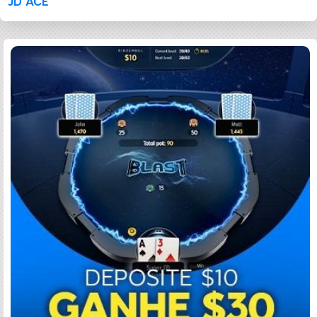
JD ACE