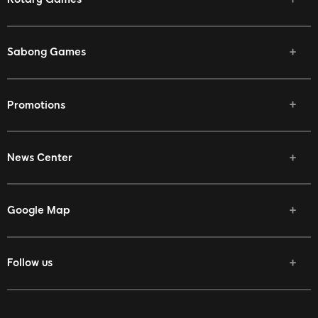
Sabong Games
Promotions
News Center
Google Map
Follow us
Facebook
Twitter