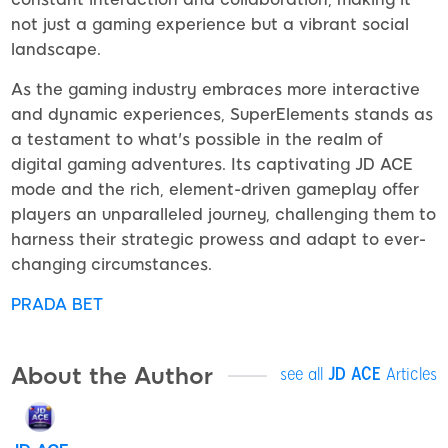
not just a gaming experience but a vibrant social
landscape.
As the gaming industry embraces more interactive
and dynamic experiences, SuperElements stands as
a testament to what's possible in the realm of
digital gaming adventures. Its captivating JD ACE
mode and the rich, element-driven gameplay offer
players an unparalleled journey, challenging them to
harness their strategic prowess and adapt to ever-
changing circumstances.
PRADA BET
About the Author
see all
JD ACE
Articles