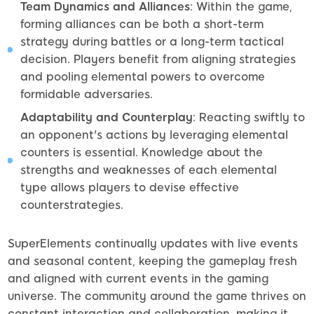
Team Dynamics and Alliances
: Within the game,
forming alliances can be both a short-term
strategy during battles or a long-term tactical
decision. Players benefit from aligning strategies
and pooling elemental powers to overcome
formidable adversaries.
Adaptability and Counterplay
: Reacting swiftly to
an opponent's actions by leveraging elemental
counters is essential. Knowledge about the
strengths and weaknesses of each elemental
type allows players to devise effective
counterstrategies.
SuperElements continually updates with live events
and seasonal content, keeping the gameplay fresh
and aligned with current events in the gaming
universe. The community around the game thrives on
constant interaction and collaboration, making it