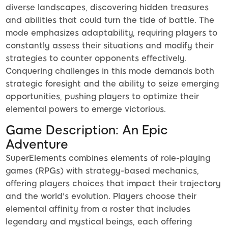
diverse landscapes, discovering hidden treasures
and abilities that could turn the tide of battle. The
mode emphasizes adaptability, requiring players to
constantly assess their situations and modify their
strategies to counter opponents effectively.
Conquering challenges in this mode demands both
strategic foresight and the ability to seize emerging
opportunities, pushing players to optimize their
elemental powers to emerge victorious.
Game Description: An Epic
Adventure
SuperElements combines elements of role-playing
games (RPGs) with strategy-based mechanics,
offering players choices that impact their trajectory
and the world's evolution. Players choose their
elemental affinity from a roster that includes
legendary and mystical beings, each offering