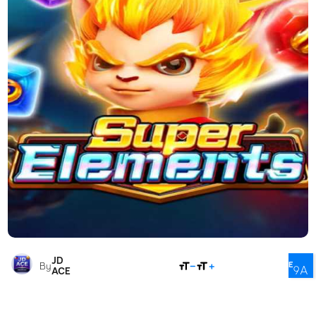
JD
SHARE
By
9A
ACE
WIN