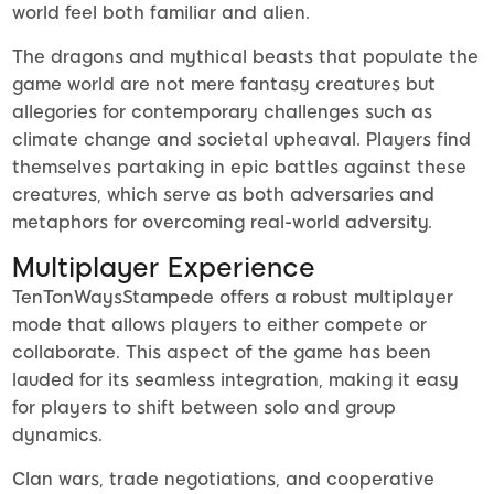
world feel both familiar and alien.
The dragons and mythical beasts that populate the
game world are not mere fantasy creatures but
allegories for contemporary challenges such as
climate change and societal upheaval. Players find
themselves partaking in epic battles against these
creatures, which serve as both adversaries and
metaphors for overcoming real-world adversity.
Multiplayer Experience
TenTonWaysStampede offers a robust multiplayer
mode that allows players to either compete or
collaborate. This aspect of the game has been
lauded for its seamless integration, making it easy
for players to shift between solo and group
dynamics.
Clan wars, trade negotiations, and cooperative