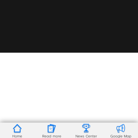
Home
Read more
News Center
Google Map