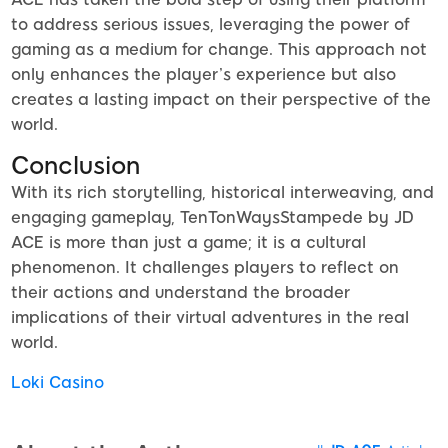
to address serious issues, leveraging the power of
gaming as a medium for change. This approach not
only enhances the player’s experience but also
creates a lasting impact on their perspective of the
world.
Conclusion
With its rich storytelling, historical interweaving, and
engaging gameplay, TenTonWaysStampede by JD
ACE is more than just a game; it is a cultural
phenomenon. It challenges players to reflect on
their actions and understand the broader
implications of their virtual adventures in the real
world.
Loki Casino