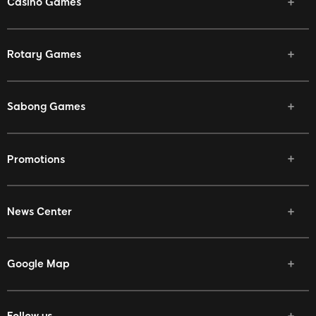
Casino Games
Rotary Games
Sabong Games
Promotions
News Center
Google Map