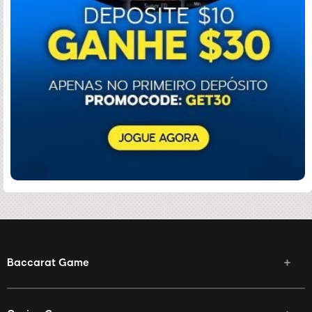
Baccarat Game