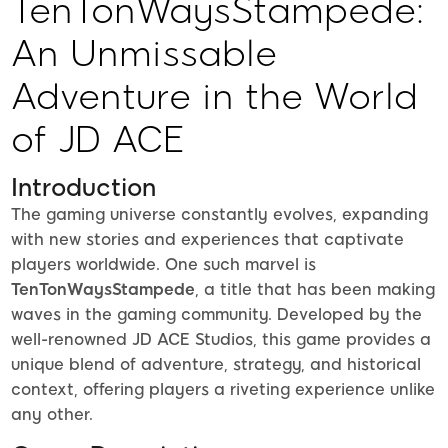
TenTonWaysStampede:
An Unmissable
Adventure in the World
of JD ACE
Introduction
The gaming universe constantly evolves, expanding
with new stories and experiences that captivate
players worldwide. One such marvel is
TenTonWaysStampede
, a title that has been making
waves in the gaming community. Developed by the
well-renowned JD ACE Studios, this game provides a
unique blend of adventure, strategy, and historical
context, offering players a riveting experience unlike
any other.