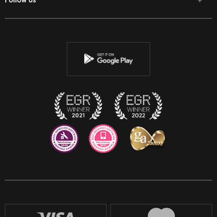
Follow us
Facebook
Twitter
Youtube
Instagram
Discord
Twitch
Reddit