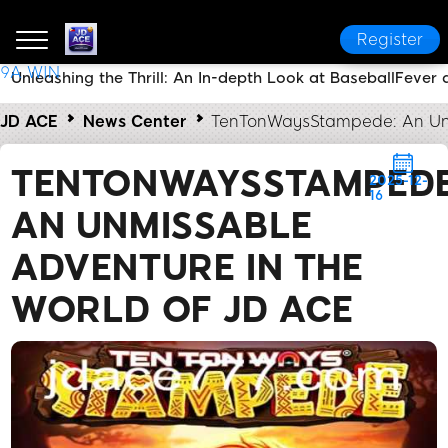
Register
9A WIN
Unleashing the Thrill: An In-depth Look at BaseballFever 
JD ACE
News Center
TenTonWaysStampede: An Unm
TENTONWAYSSTAMPEDE
2025-12-
16
AN UNMISSABLE
ADVENTURE IN THE
WORLD OF JD ACE