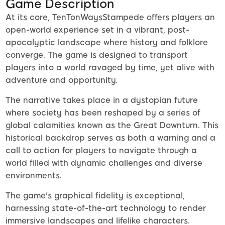
Game Description
At its core, TenTonWaysStampede offers players an
open-world experience set in a vibrant, post-
apocalyptic landscape where history and folklore
converge. The game is designed to transport
players into a world ravaged by time, yet alive with
adventure and opportunity.
The narrative takes place in a dystopian future
where society has been reshaped by a series of
global calamities known as the Great Downturn. This
historical backdrop serves as both a warning and a
call to action for players to navigate through a
world filled with dynamic challenges and diverse
environments.
The game's graphical fidelity is exceptional,
harnessing state-of-the-art technology to render
immersive landscapes and lifelike characters.