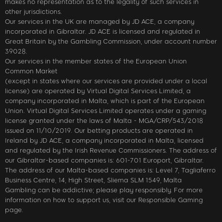
makes no representation as to the legality of such services in
other jurisdictions.
Our services in the UK are managed by JD ACE, a company
incorporated in Gibraltar. JD ACE is licensed and regulated in
Great Britain by the Gambling Commission, under account number
39028.
Our services in the member states of the European Union
Common Market
(except in states where our services are provided under a local
license) are operated by Virtual Digital Services Limited, a
company incorporated in Malta, which is part of the European
Union. Virtual Digital Services Limited operates under a gaming
license granted under the laws of Malta - MGA/CRP/543/2018
issued on 11/10/2019. Our betting products are operated in
Ireland by JD ACE, a company incorporated in Malta, licensed
and regulated by the Irish Revenue Commissioners. The address of
our Gibraltar-based companies is: 601-701 Europort, Gibraltar.
The address of our Malta-based companies is: Level 7, Tagliaferro
Business Centre, 14, High Street, Sliema SLM 1549, Malta
Gambling can be addictive; please play responsibly. For more
information on how to support us, visit our Responsible Gaming
page.