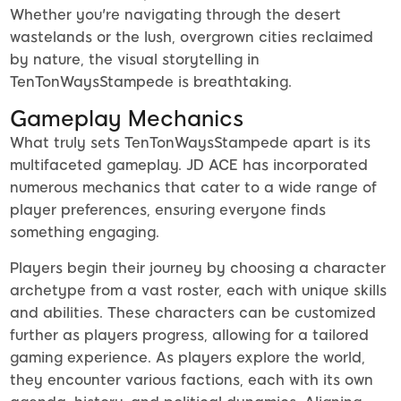
Whether you're navigating through the desert
wastelands or the lush, overgrown cities reclaimed
by nature, the visual storytelling in
TenTonWaysStampede is breathtaking.
Gameplay Mechanics
What truly sets TenTonWaysStampede apart is its
multifaceted gameplay. JD ACE has incorporated
numerous mechanics that cater to a wide range of
player preferences, ensuring everyone finds
something engaging.
Players begin their journey by choosing a character
archetype from a vast roster, each with unique skills
and abilities. These characters can be customized
further as players progress, allowing for a tailored
gaming experience. As players explore the world,
they encounter various factions, each with its own