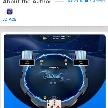
About the Author
see all
JD ACE
Articles
JD ACE