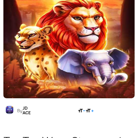
JD
SHARE
By
ACE