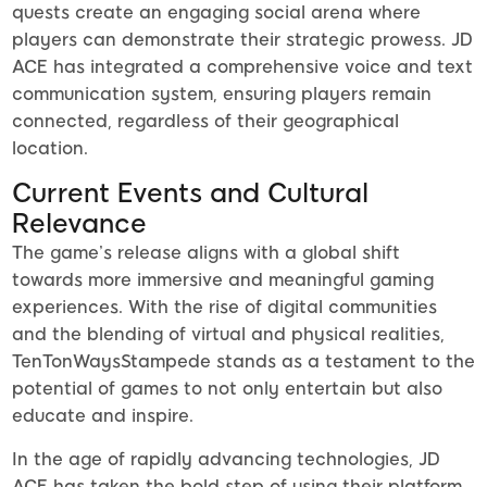
quests create an engaging social arena where
players can demonstrate their strategic prowess. JD
ACE has integrated a comprehensive voice and text
communication system, ensuring players remain
connected, regardless of their geographical
location.
Current Events and Cultural
Relevance
The game’s release aligns with a global shift
towards more immersive and meaningful gaming
experiences. With the rise of digital communities
and the blending of virtual and physical realities,
TenTonWaysStampede stands as a testament to the
potential of games to not only entertain but also
educate and inspire.
In the age of rapidly advancing technologies, JD
ACE has taken the bold step of using their platform