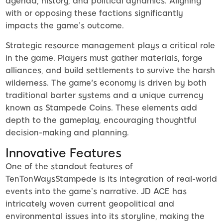
agenda, history, and political dynamics. Aligning
with or opposing these factions significantly
impacts the game’s outcome.
Strategic resource management plays a critical role
in the game. Players must gather materials, forge
alliances, and build settlements to survive the harsh
wilderness. The game's economy is driven by both
traditional barter systems and a unique currency
known as Stampede Coins. These elements add
depth to the gameplay, encouraging thoughtful
decision-making and planning.
Innovative Features
One of the standout features of
TenTonWaysStampede is its integration of real-world
events into the game’s narrative. JD ACE has
intricately woven current geopolitical and
environmental issues into its storyline, making the