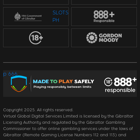
SLOTS
PH
p 666
Copyright 2025. All rights reserved.
Virtual Global Digital Services Limited is licensed by the Gibraltar
Licensing Authority and regulated by the Gibraltar Gambling
Commissioner to offer online gambling services under the laws of
Gibraltar (Remote Gaming License Numbers 112 and 113) and