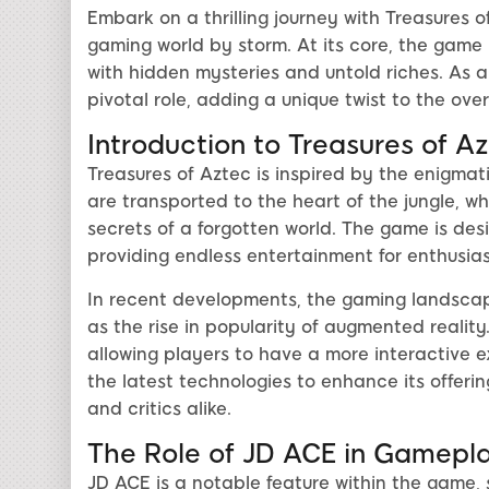
Embark on a thrilling journey with Treasures 
gaming world by storm. At its core, the game i
with hidden mysteries and untold riches. As a
pivotal role, adding a unique twist to the ov
Introduction to Treasures of A
Treasures of Aztec is inspired by the enigmat
are transported to the heart of the jungle, wh
secrets of a forgotten world. The game is des
providing endless entertainment for enthusias
In recent developments, the gaming landscap
as the rise in popularity of augmented realit
allowing players to have a more interactive
the latest technologies to enhance its offer
and critics alike.
The Role of JD ACE in Gamepl
JD ACE is a notable feature within the game,