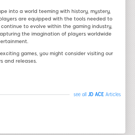
pe into a world teeming with history, mystery,
players are equipped with the tools needed to
continue to evolve within the gaming industry,
capturing the imagination of players worldwide
tertainment.
xciting games, you might consider visiting our
s and releases.
see all
JD ACE
Articles