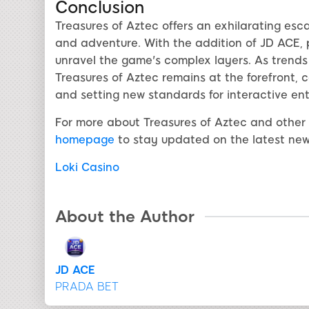
Conclusion
Treasures of Aztec offers an exhilarating esca
and adventure. With the addition of JD ACE, 
unravel the game's complex layers. As trends 
Treasures of Aztec remains at the forefront, 
and setting new standards for interactive en
For more about Treasures of Aztec and other e
homepage
to stay updated on the latest new
Loki Casino
About the Author
JD ACE
PRADA BET