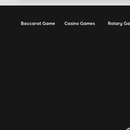
Baccarat Game
Casino Games
Rotary G