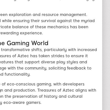
tween exploration and resource management.
 while ensuring their survival against the myriad
ntricate balance of these mechanics has been
 rewarding experience.
the Gaming World
transformative shifts, particularly with increased
asures of Aztec has taken strides to ensure it
eatures that support diverse play styles and
age with the community, soliciting feedback to
 functionality.
 of eco-conscious gaming, with developers
n and production. Treasures of Aztec aligns with
 the preservation of history and cultural
gly eco-aware gamers.