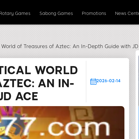
Rotary Games
Sabong Games
Promotions
News Cent
 World of Treasures of Aztec: An In-Depth Guide with J
TICAL WORLD
ZTEC: AN IN-
2026-02-14
JD ACE