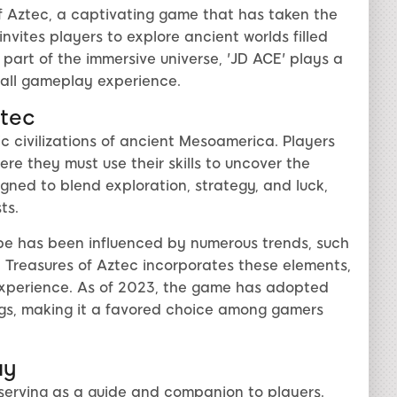
of Aztec, a captivating game that has taken the
nvites players to explore ancient worlds filled
 part of the immersive universe, 'JD ACE' plays a
erall gameplay experience.
ztec
ic civilizations of ancient Mesoamerica. Players
ere they must use their skills to uncover the
igned to blend exploration, strategy, and luck,
ts.
e has been influenced by numerous trends, such
y. Treasures of Aztec incorporates these elements,
 experience. As of 2023, the game has adopted
ings, making it a favored choice among gamers
ay
 serving as a guide and companion to players.