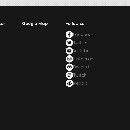
ter
Google Map
Follow us
Facebook
Twitter
Youtube
Instagram
Discord
Twitch
Reddit