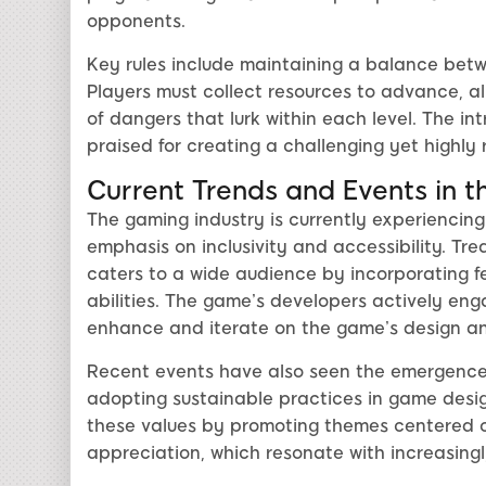
opponents.
Key rules include maintaining a balance be
Players must collect resources to advance, all
of dangers that lurk within each level. The i
praised for creating a challenging yet highly
Current Trends and Events in 
The gaming industry is currently experiencing 
emphasis on inclusivity and accessibility. Tre
caters to a wide audience by incorporating f
abilities. The game’s developers actively eng
enhance and iterate on the game’s design and
Recent events have also seen the emergence
adopting sustainable practices in game desig
these values by promoting themes centered on
appreciation, which resonate with increasin