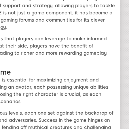
f support and strategy, allowing players to tackle
E is not just a game component; it has become a
 gaming forums and communities for its clever
gy.
ns that players can leverage to make informed
 their side, players have the benefit of
eading to richer and more rewarding gameplay
ame
 is essential for maximizing enjoyment and
ng an avatar, each possessing unique abilities
osing the right character is crucial, as each
scenarios.
ious levels, each one set against the backdrop of
, and adversaries. Success in the game hinges on
e fending off mythical creatures and challenging