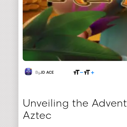
By
JD ACE
Unveiling the Advent
Aztec