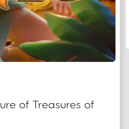
SHARE
ure of Treasures of