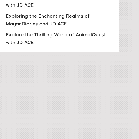
with JD ACE
Exploring the Enchanting Realms of
MayanDiaries and JD ACE
Explore the Thrilling World of AnimalQuest
with JD ACE