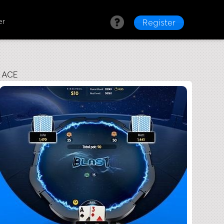
er
Register
D ACE