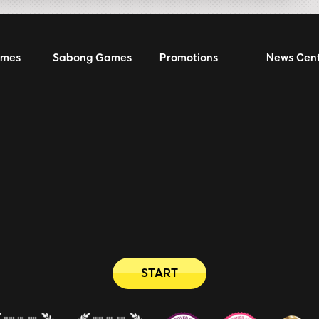
ames
Sabong Games
Promotions
News Cen
START