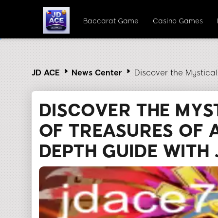
Baccarat Game
Casino Games
p 666
JD ACE
News Center
Discover the Mystical
DISCOVER THE MYS
OF TREASURES OF A
DEPTH GUIDE WITH 