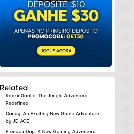
Related
RockinGorilla: The Jungle Adventure
Redefined
Candy: An Exciting New Game Adventure
by JD ACE
FreedomDay: A New Gaming Adventure