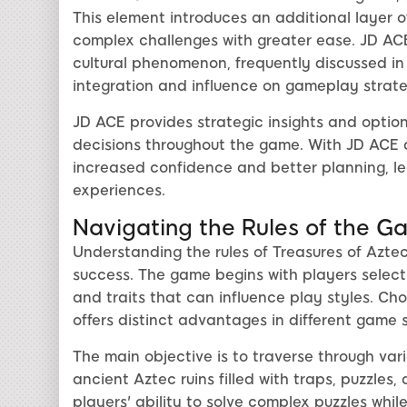
This element introduces an additional layer o
complex challenges with greater ease. JD AC
cultural phenomenon, frequently discussed in
integration and influence on gameplay strate
JD ACE provides strategic insights and optio
decisions throughout the game. With JD ACE at
increased confidence and better planning, l
experiences.
Navigating the Rules of the G
Understanding the rules of Treasures of Aztec
success. The game begins with players selecti
and traits that can influence play styles. Cho
offers distinct advantages in different game 
The main objective is to traverse through var
ancient Aztec ruins filled with traps, puzzles
players' ability to solve complex puzzles whil