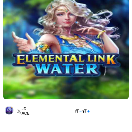
JD
SHARE
By
ACE