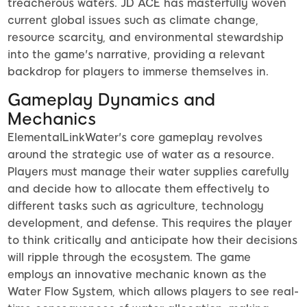
treacherous waters. JD ACE has masterfully woven
current global issues such as climate change,
resource scarcity, and environmental stewardship
into the game's narrative, providing a relevant
backdrop for players to immerse themselves in.
Gameplay Dynamics and
Mechanics
ElementalLinkWater's core gameplay revolves
around the strategic use of water as a resource.
Players must manage their water supplies carefully
and decide how to allocate them effectively to
different tasks such as agriculture, technology
development, and defense. This requires the player
to think critically and anticipate how their decisions
will ripple through the ecosystem. The game
employs an innovative mechanic known as the
Water Flow System, which allows players to see real-