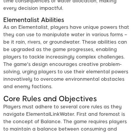
time consequences of water allocation, making
every decision impactful.
Elementalist Abilities
As an Elementalist, players have unique powers that
they can use to manipulate water in various forms –
be it rain, rivers, or groundwater. These abilities can
be upgraded as the game progresses, enabling
players to tackle increasingly complex challenges.
The game's design encourages creative problem-
solving, urging players to use their elemental powers
innovatively to overcome environmental obstacles
and enemy factions.
Core Rules and Objectives
Players must adhere to several core rules as they
navigate ElementalLinkWater. First and foremost is
the concept of Balance. The game requires players
to maintain a balance between consuming and