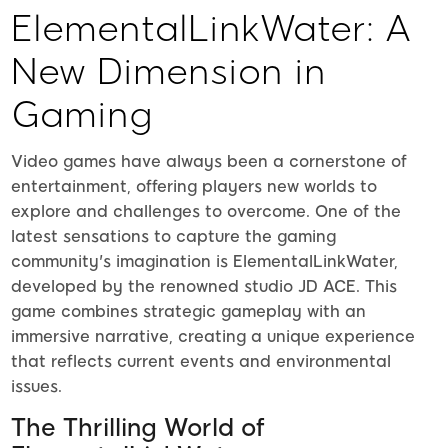
ElementalLinkWater: A
New Dimension in
Gaming
Video games have always been a cornerstone of
entertainment, offering players new worlds to
explore and challenges to overcome. One of the
latest sensations to capture the gaming
community's imagination is ElementalLinkWater,
developed by the renowned studio JD ACE. This
game combines strategic gameplay with an
immersive narrative, creating a unique experience
that reflects current events and environmental
issues.
The Thrilling World of