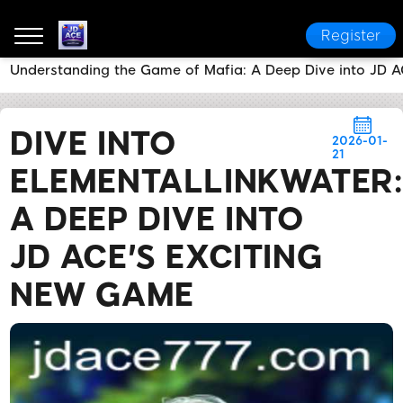
Register
Understanding the Game of Mafia: A Deep Dive into JD 
JD ACE
News Center
Dive into ElementalLinkWater
DIVE INTO
2026-01-
21
ELEMENTALLINKWATER:
A DEEP DIVE INTO
JD ACE'S EXCITING
NEW GAME