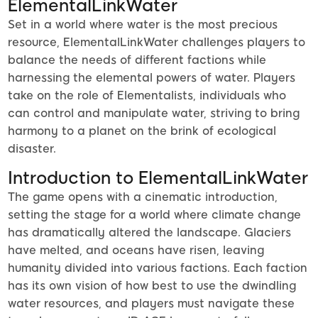
ElementalLinkWater
Set in a world where water is the most precious
resource, ElementalLinkWater challenges players to
balance the needs of different factions while
harnessing the elemental powers of water. Players
take on the role of Elementalists, individuals who
can control and manipulate water, striving to bring
harmony to a planet on the brink of ecological
disaster.
Introduction to ElementalLinkWater
The game opens with a cinematic introduction,
setting the stage for a world where climate change
has dramatically altered the landscape. Glaciers
have melted, and oceans have risen, leaving
humanity divided into various factions. Each faction
has its own vision of how best to use the dwindling
water resources, and players must navigate these