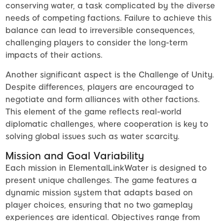
conserving water, a task complicated by the diverse
needs of competing factions. Failure to achieve this
balance can lead to irreversible consequences,
challenging players to consider the long-term
impacts of their actions.
Another significant aspect is the Challenge of Unity.
Despite differences, players are encouraged to
negotiate and form alliances with other factions.
This element of the game reflects real-world
diplomatic challenges, where cooperation is key to
solving global issues such as water scarcity.
Mission and Goal Variability
Each mission in ElementalLinkWater is designed to
present unique challenges. The game features a
dynamic mission system that adapts based on
player choices, ensuring that no two gameplay
experiences are identical. Objectives range from