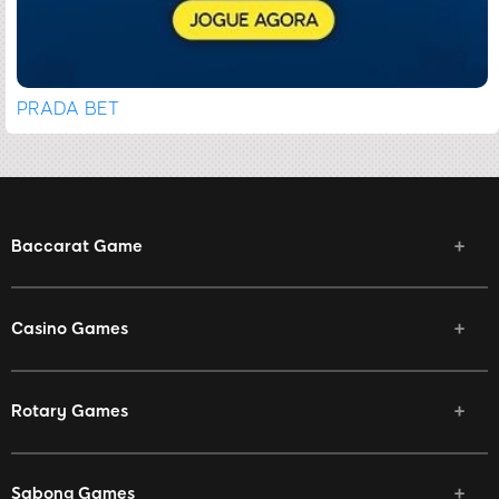
PRADA BET
Baccarat Game
Casino Games
Rotary Games
Sabong Games