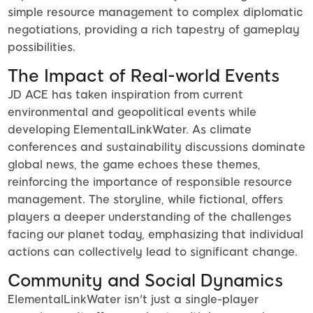
simple resource management to complex diplomatic
negotiations, providing a rich tapestry of gameplay
possibilities.
The Impact of Real-world Events
JD ACE has taken inspiration from current
environmental and geopolitical events while
developing ElementalLinkWater. As climate
conferences and sustainability discussions dominate
global news, the game echoes these themes,
reinforcing the importance of responsible resource
management. The storyline, while fictional, offers
players a deeper understanding of the challenges
facing our planet today, emphasizing that individual
actions can collectively lead to significant change.
Community and Social Dynamics
ElementalLinkWater isn't just a single-player