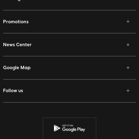
Promotions
News Center
p 666
Google Map
Follow us
Facebook
Twitter
Youtube
Instagram
Discord