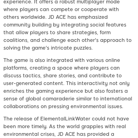
experience. It offers a robust multiplayer mode
where players can compete or cooperate with
others worldwide. JD ACE has emphasized
community building by integrating social features
that allow players to share strategies, form
coalitions, and challenge each other's approach to
solving the game's intricate puzzles.
The game is also integrated with various online
platforms, creating a space where players can
discuss tactics, share stories, and contribute to
user-generated content. This interactivity not only
enriches the gaming experience but also fosters a
sense of global camaraderie similar to international
collaborations on pressing environmental issues.
The release of ElementalLinkWater could not have
been more timely. As the world grapples with real
environmental crises, JD ACE has provided a