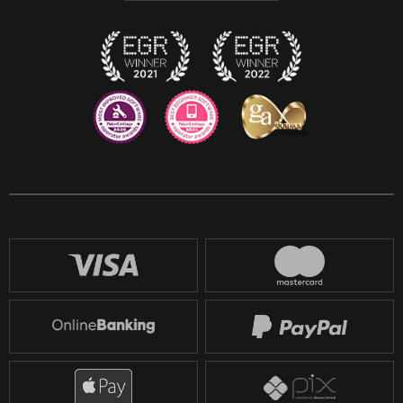
Twitch
Reddit