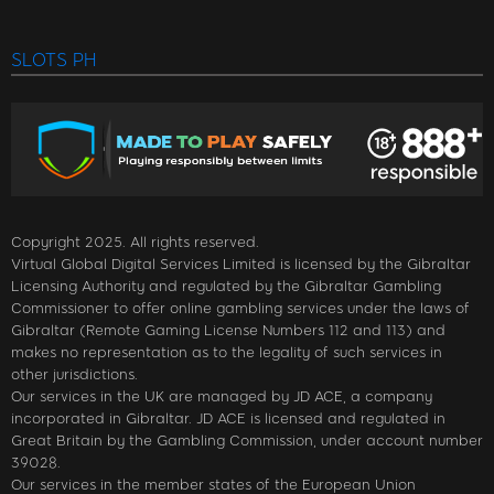
SLOTS PH
Copyright 2025. All rights reserved.
Virtual Global Digital Services Limited is licensed by the Gibraltar
Licensing Authority and regulated by the Gibraltar Gambling
Commissioner to offer online gambling services under the laws of
Gibraltar (Remote Gaming License Numbers 112 and 113) and
makes no representation as to the legality of such services in
other jurisdictions.
Our services in the UK are managed by JD ACE, a company
incorporated in Gibraltar. JD ACE is licensed and regulated in
Great Britain by the Gambling Commission, under account number
39028.
Our services in the member states of the European Union