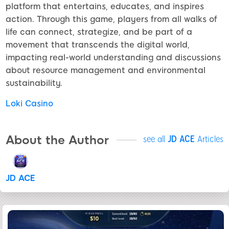
platform that entertains, educates, and inspires
action. Through this game, players from all walks of
life can connect, strategize, and be part of a
movement that transcends the digital world,
impacting real-world understanding and discussions
about resource management and environmental
sustainability.
Loki Casino
About the Author
see all
JD ACE
Articles
JD ACE