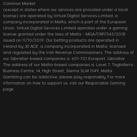
Common Market
(except in states where our services are provided under a local
license) are operated by Virtual Digital Services Limited, a
company incorporated in Malta, which is part of the European
Union. Virtual Digital Services Limited operates under a gaming
license granted under the laws of Malta - MGA/CRP/543/2018
issued on 11/10/2019. Our betting products are operated in
Ireland by JD ACE, a company incorporated in Malta, licensed
and regulated by the Irish Revenue Commissioners. The address of
our Gibraltar-based companies is: 601-701 Europort, Gibraltar.
The address of our Malta-based companies is: Level 7, Tagliaferro
Business Centre, 14, High Street, Sliema SLM 1549, Malta
Gambling can be addictive; please play responsibly. For more
information on how to support us, visit our Responsible Gaming
page.